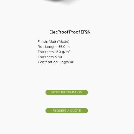
ElecProof Proof EP2N
Finish: Matt (Matte)
Roll Length: 35.0 m
Thickness: 80 g/m²
Thickness: 98u
Certification: Fogra 48
MORE INFORMATION
REQUEST A QUOTE