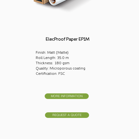
ElecProof Paper EP1M
Finish: Matt (Matte)
Roll Length: 35.0 m
Thickness: 180 gsm
Quality: Microporous coating
Certification: FSC
MORE INFORMATION
REQUEST A QUOTE