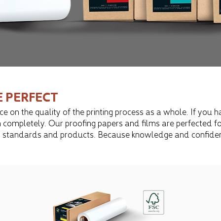
E PERFECT
e on the quality of the printing process as a whole. If you h
 completely. Our proofing papers and films are perfected for 
ss all standards and products. Because knowledge and confid