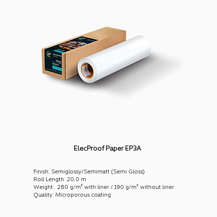
ElecProof Paper EP3A
Finish: Semiglossy/Semimatt (Semi Gloss)
Roll Length: 20.0 m
Weight: 280 g/m² with liner / 190 g/m² without liner
Quality: Microporous coating