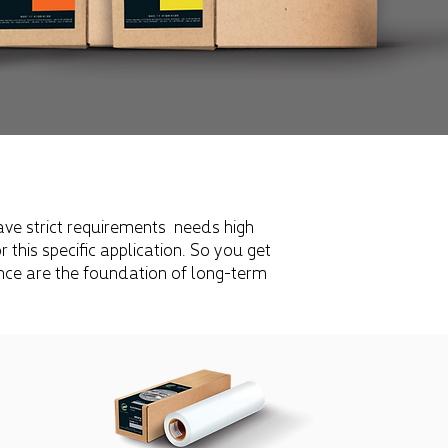
ave strict requirements
needs high
this specific application. So you get
ence are the foundation of long-term