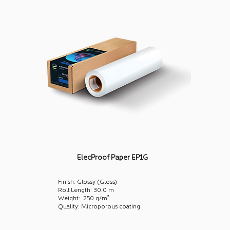
ElecProof Paper EP1G
Finish: Glossy (Gloss)
Roll Length: 30.0 m
Weight: 250 g/m²
Quality: Microporous coating