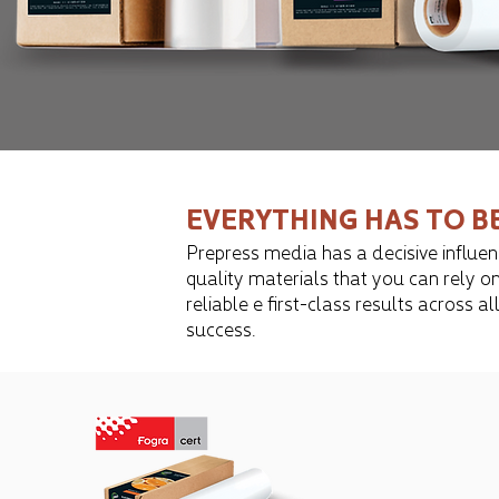
EVERYTHING HAS TO B
Prepress media has a decisive influenc
quality materials that you can rely on
reliable ​​e first-class results acro
success.