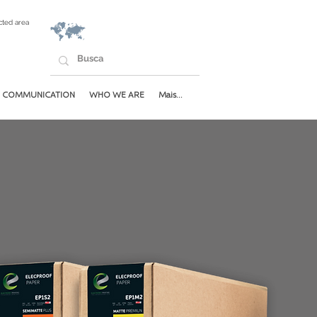
cted area
COMMUNICATION
WHO WE ARE
Mais...