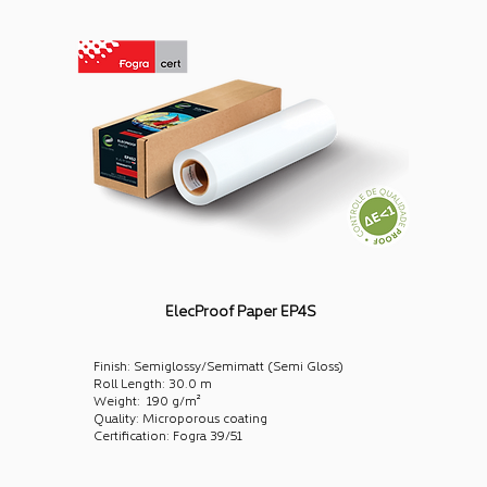
ElecProof Paper EP4S
Finish: Semiglossy/Semimatt (Semi Gloss)
Roll Length: 30.0 m
Weight: 190 g/m²
Quality: Microporous coating
Certification: Fogra 39/51