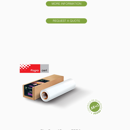
MORE INFORMATION
REQUEST A QUOTE