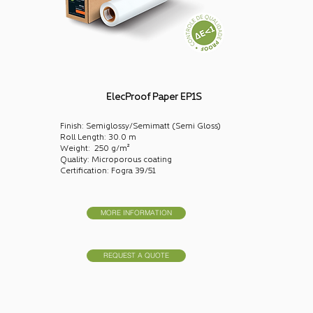
ElecProof Paper EP1S
Finish: Semiglossy/Semimatt (Semi Gloss)
Roll Length: 30.0 m
Weight: 250 g/m²
Quality: Microporous coating
Certification: Fogra 39/51
MORE INFORMATION
REQUEST A QUOTE