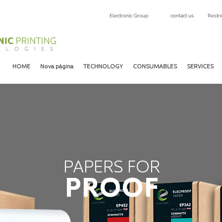
Electronic Group
contact us
Restri
HOME
Nova página
TECHNOLOGY
CONSUMABLES
SERVICES
PAPERS FOR
PROOF