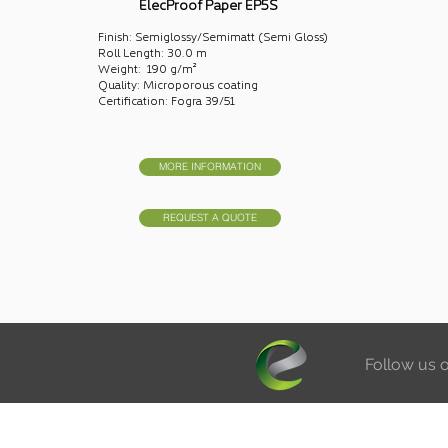
ElecProof Paper EP5S
Finish: Semiglossy/Semimatt (Semi Gloss)
Roll Length: 30.0 m
Weight: 190 g/m²
Quality: Microporous coating
Certification: Fogra 39/51
MORE INFORMATION
REQUEST A QUOTE
Follow us 