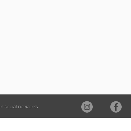
on social networks