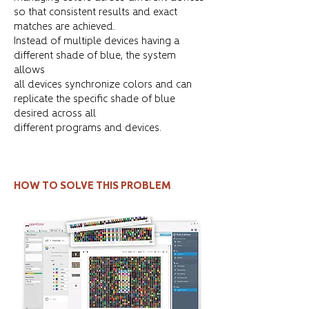
so that consistent results and exact
matches are achieved.
Instead of multiple devices having a
different shade of blue, the system
allows
all devices synchronize colors and can
replicate the specific shade of blue
desired across all
different programs and devices.
HOW TO SOLVE THIS PROBLEM