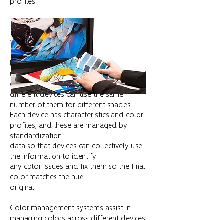
profiles.
THE NEED FOR COLOR PROFILES
Effective color management involves the
use of color profiles and reference
colors because
different devices can use the same
number of them for different shades.
Each device has characteristics and color
profiles, and these are managed by
standardization
data so that devices can collectively use
the information to identify
any color issues and fix them so the final
color matches the hue
original.
Color management systems assist in
managing colors across different devices