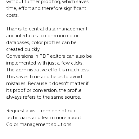
without further proofing, which saves
time, effort and therefore significant
costs.
Thanks to central data management
and interfaces to common color
databases, color profiles can be
created quickly.
Conversions in PDF editors can also be
implemented with just a few clicks.
The administrative effort is much less.
This saves time and helps to avoid
mistakes. Because it doesn't matter if
it's proof or conversion, the profile
always refers to the same source.
Request a visit from one of our
technicians and learn more about
Color management solutions.