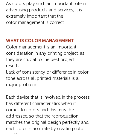
As colors play such an important role in
advertising products and services, it is
extremely important that the
color management is correct.
WHAT IS COLOR MANAGEMENT
Color management is an important
consideration in any printing project, as
they are crucial to the best project
results.
Lack of consistency or difference in color
tone across all printed materials is a
major problem.
Each device that is involved in the process
has different characteristics when it
comes to colors and this must be
addressed so that the reproduction
matches the original design perfectly and
each color is accurate by creating color