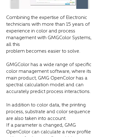
Combining the expertise of Electronic
technicians with more than 15 years of
experience in color and process
management with GMGColor Systems,
all this
problem becomes easier to solve.
GMGColor has a wide range of specific
color management software, where its
main product, GMG OpenColor has a
spectral calculation model and can
accurately predict process interactions.
In addition to color data, the printing
process, substrate and color sequence
are also taken into account.
If a parameter is changed, GMG
OpenColor can calculate a new profile