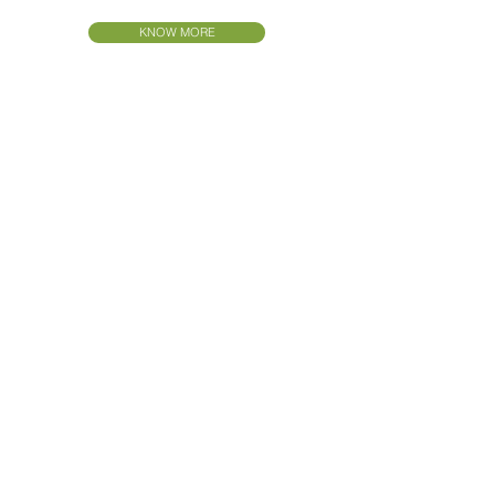
KNOW MORE