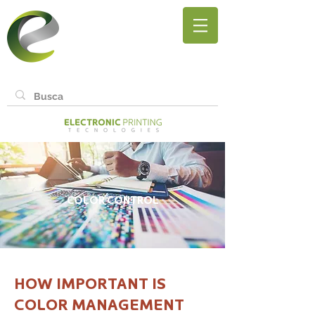
COLOR CONTROL
HOW IMPORTANT IS
COLOR MANAGEMENT